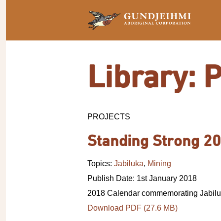
Library: 
PROJECTS
Standing Strong 20
Topics:
Jabiluka
,
Mining
Publish Date: 1st January 2018
2018 Calendar commemorating Jabilu
Download PDF (27.6 MB)