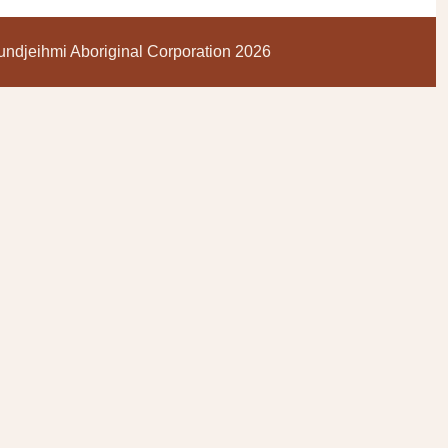
ndjeihmi Aboriginal Corporation 2026