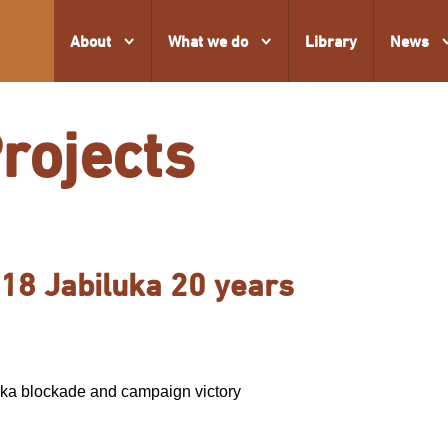
About
What we do
Library
News
Projects
18 Jabiluka 20 years
ka blockade and campaign victory