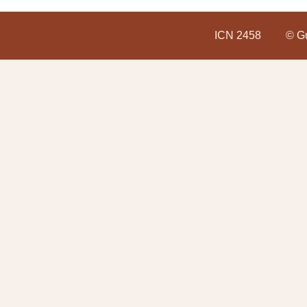
ICN 2458
© Gu