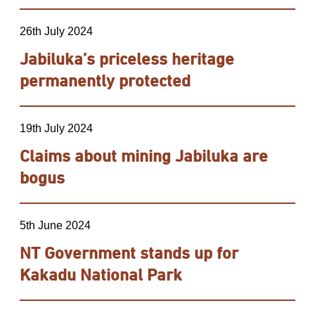
26th July 2024
Jabiluka’s priceless heritage
permanently protected
19th July 2024
Claims about mining Jabiluka are
bogus
5th June 2024
NT Government stands up for
Kakadu National Park