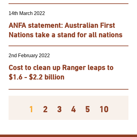
14th March 2022
ANFA statement: Australian First
Nations take a stand for all nations
2nd February 2022
Cost to clean up Ranger leaps to
$1.6 - $2.2 billion
1
2
3
4
5
10