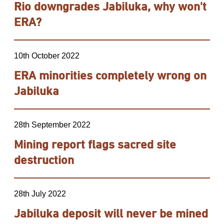
Rio downgrades Jabiluka, why won't
ERA?
10th October 2022
ERA minorities completely wrong on
Jabiluka
28th September 2022
Mining report flags sacred site
destruction
28th July 2022
Jabiluka deposit will never be mined