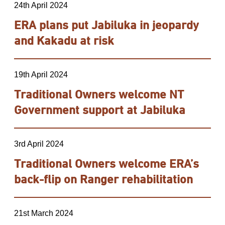
24th April 2024
ERA plans put Jabiluka in jeopardy
and Kakadu at risk
19th April 2024
Traditional Owners welcome NT
Government support at Jabiluka
3rd April 2024
Traditional Owners welcome ERA’s
back-flip on Ranger rehabilitation
21st March 2024