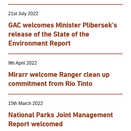
21st July 2022
GAC welcomes Minister Plibersek’s
release of the State of the
Environment Report
9th April 2022
Mirarr welcome Ranger clean up
commitment from Rio Tinto
15th March 2022
National Parks Joint Management
Report welcomed