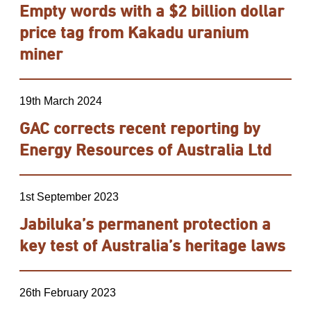
Empty words with a $2 billion dollar
price tag from Kakadu uranium
miner
19th March 2024
GAC corrects recent reporting by
Energy Resources of Australia Ltd
1st September 2023
Jabiluka’s permanent protection a
key test of Australia’s heritage laws
26th February 2023