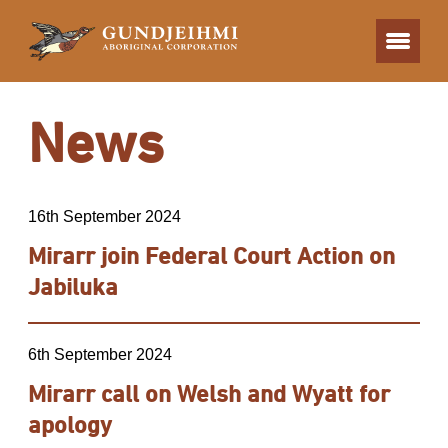
News
16th September 2024
Mirarr join Federal Court Action on
Jabiluka
6th September 2024
Mirarr call on Welsh and Wyatt for
apology