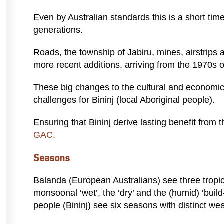
Even by Australian standards this is a short time
generations.
Roads, the township of Jabiru, mines, airstrips 
more recent additions, arriving from the 1970s 
These big changes to the cultural and economi
challenges for Bininj (local Aboriginal people).
Ensuring that Bininj derive lasting benefit from 
GAC.
Seasons
Balanda (European Australians) see three tropic
monsoonal ‘wet’, the ‘dry’ and the (humid) ‘buil
people (Bininj) see six seasons with distinct wea