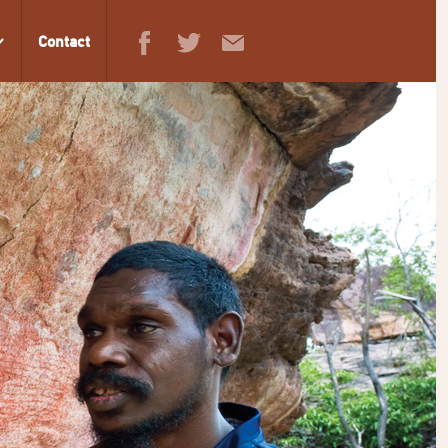
Contact