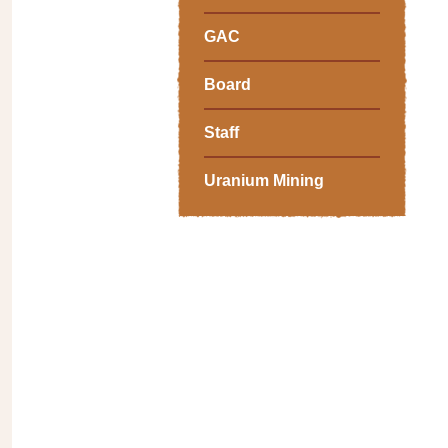
GAC
Board
Staff
Uranium Mining