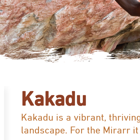
Kakadu
Kakadu is a vibrant, thrivin
landscape. For the Mirarr it