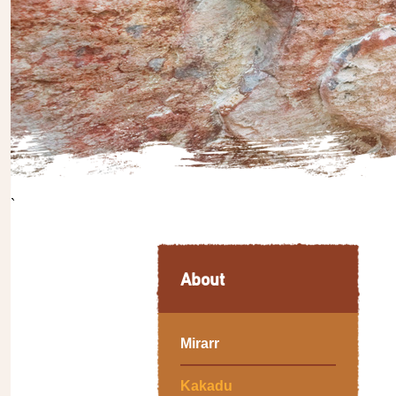
`
About
Mirarr
Kakadu