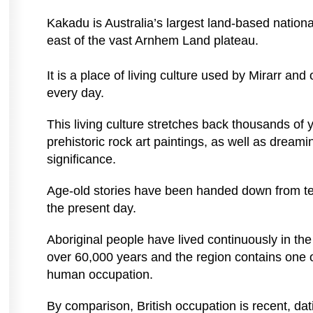
Kakadu is Australia’s largest land-based natio
east of the vast Arnhem Land plateau.
It is a place of living culture used by Mirarr and
every day.
This living culture stretches back thousands of
prehistoric rock art paintings, as well as dreamin
significance.
Age-old stories have been handed down from te
the present day.
Aboriginal people have lived continuously in t
over 60,000 years and the region contains one of
human occupation.
By comparison, British occupation is recent, dat