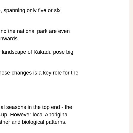
, spanning only five or six
and the national park are even
onwards.
c landscape of Kakadu pose big
these changes is a key role for the
al seasons in the top end - the
d-up. However local Aboriginal
ther and biological patterns.