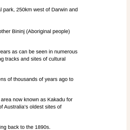
nal park, 250km west of Darwin and
 other Bininj (Aboriginal people)
 years as can be seen in numerous
g tracks and sites of cultural
ns of thousands of years ago to
he area now known as Kakadu for
 Australia’s oldest sites of
ing back to the 1890s.