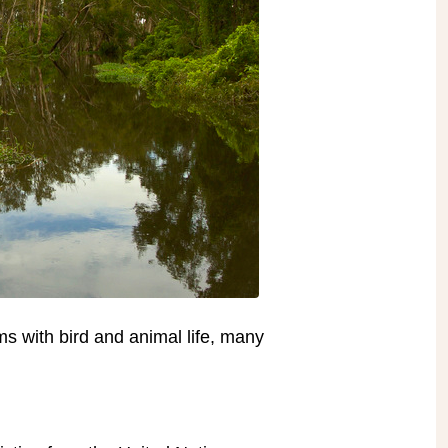
ms with bird and animal life, many