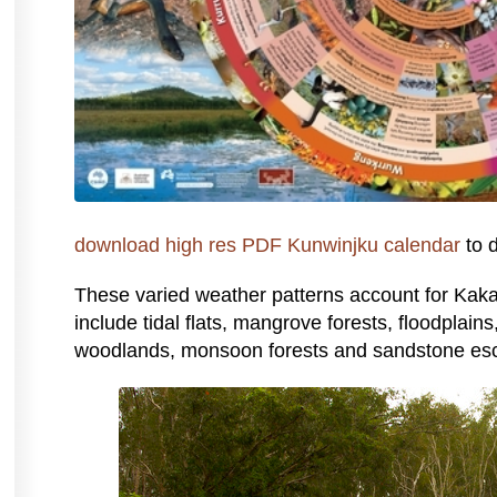
download high res PDF Kunwinjku calendar
to d
These varied weather patterns account for Kak
include tidal flats, mangrove forests, floodplain
woodlands, monsoon forests and sandstone es