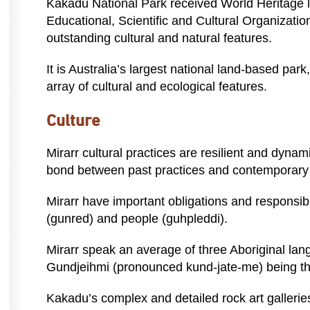
Kakadu National Park received World Heritage l
Educational, Scientific and Cultural Organizati
outstanding cultural and natural features.
It is Australia’s largest national land-based par
array of cultural and ecological features.
Culture
Mirarr cultural practices are resilient and dyna
bond between past practices and contemporary l
Mirarr have important obligations and responsibil
(gunred) and people (guhpleddi).
Mirarr speak an average of three Aboriginal lan
Gundjeihmi (pronounced kund-jate-me) being t
Kakadu’s complex and detailed rock art galleries