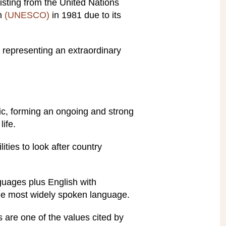
isting from the United Nations
on
(UNESCO)
in 1981 due to its
k, representing an extraordinary
mic, forming an ongoing and strong
ife.
ities to look after country
guages plus English with
he most widely spoken language.
 are one of the values cited by