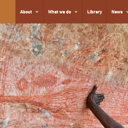
About
What we do
Library
News