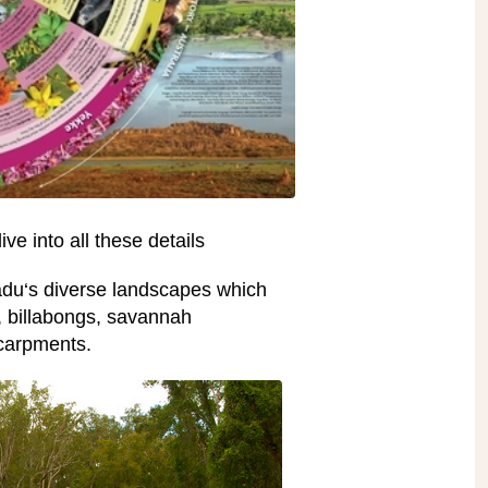
ive into all these details
adu‘s diverse landscapes which
s, billabongs, savannah
carpments.