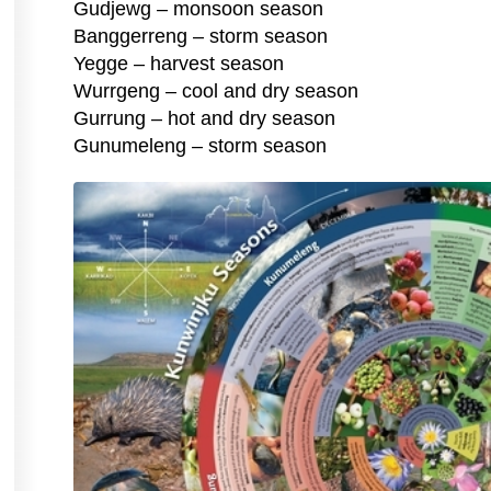
Gudjewg – monsoon season
Banggerreng – storm season
Yegge – harvest season
Wurrgeng – cool and dry season
Gurrung – hot and dry season
Gunumeleng – storm season