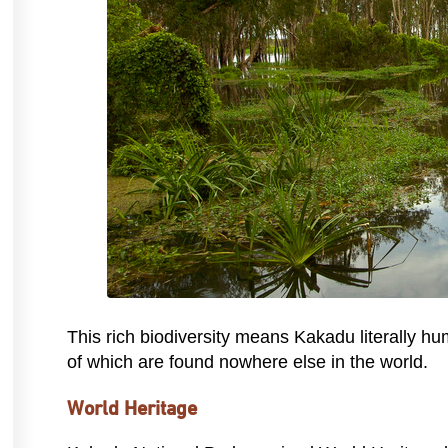
This rich biodiversity means Kakadu literally hu
of which are found nowhere else in the world.
World Heritage