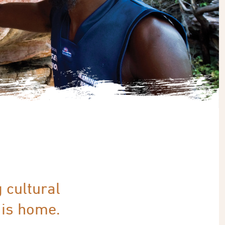
g cultural
 is home.