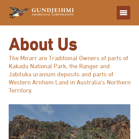
About Us
The Mirarr are Traditional Owners of parts of
Kakadu National Park, the Ranger and
Jabiluka uranium deposits and parts of
Western Arnhem Land in Australia’s Northern
Territory.