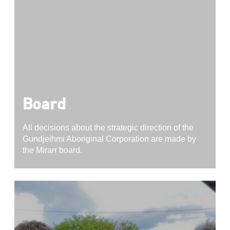
Board
All decisions about the strategic direction of the
Gundjeihmi Aboriginal Corporation are made by
the Mirarr board.