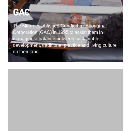
GAC
The Mirarr established Gundjeihmi Aboriginal
Corporation (GAC) in 1995 to assist them in
managing a balance between sustainable
development, traditional practice and living culture
on their land.