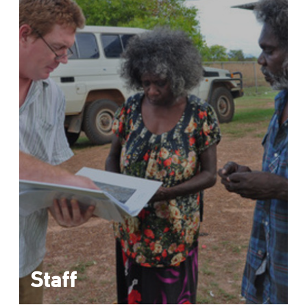
Staff