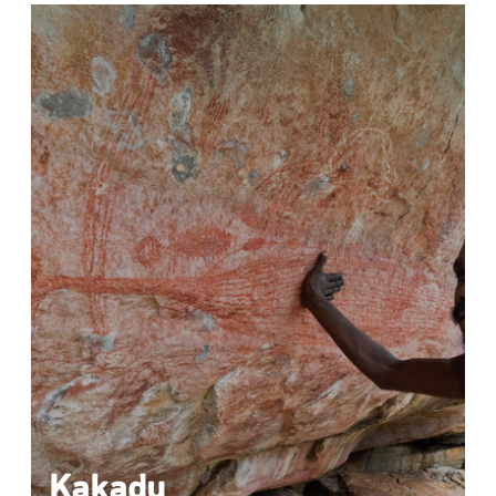
Kakadu