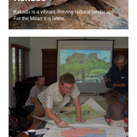
Kakadu is a vibrant, thriving cultural landscape.
For the Mirarr it is home.