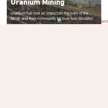
Uranium Mining
Uranium has had an impact on the lives of the
Mirarr and their community for over four decades