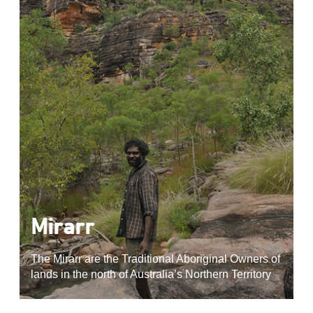
Mirarr
The Mirarr are the Traditional Aboriginal Owners of
lands in the north of Australia’s Northern Territory