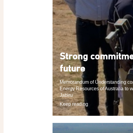
Strong commitmen
future
Memorandum of Understanding com
Energy Resources of Australia to w
Jabiru
Keep reading