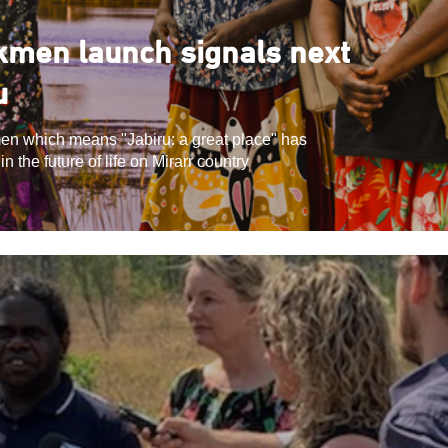
men launch signals next
u
en which means "Jabiru: a great place" has
 the future of life on Mirarr country