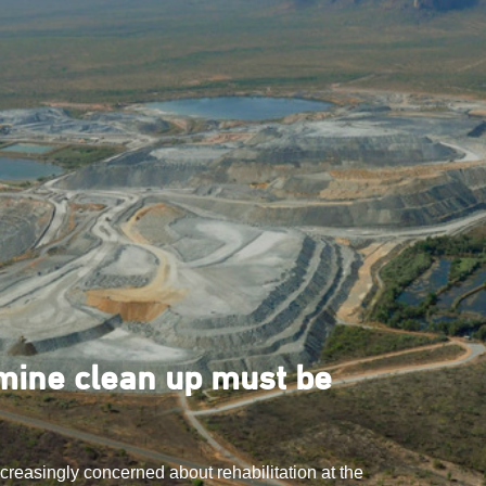
ine clean up must be
ncreasingly concerned about rehabilitation at the