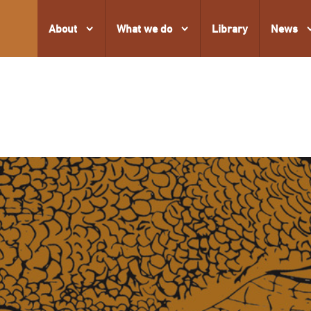
About
What we do
Library
News