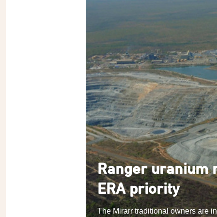
Ranger uranium m
ERA priority
The Mirarr traditional owners are i