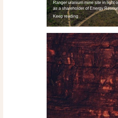
Ranger uranium mine site in light
as a shareholder of Energy Resour
Keep reading