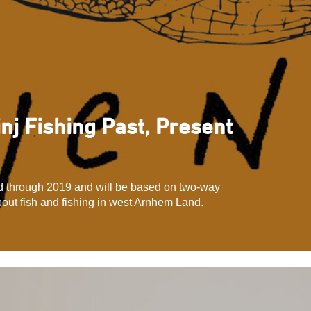
inj Fishing Past, Present
ed through 2019 and will be based on two-way
out fish and fishing in west Arnhem Land.