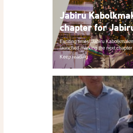
Jabiru Kabolkmak
chapter for Jabir
Exciting times! Jabiru Kabolkmakm
launched marking the next chapter in
Keep reading