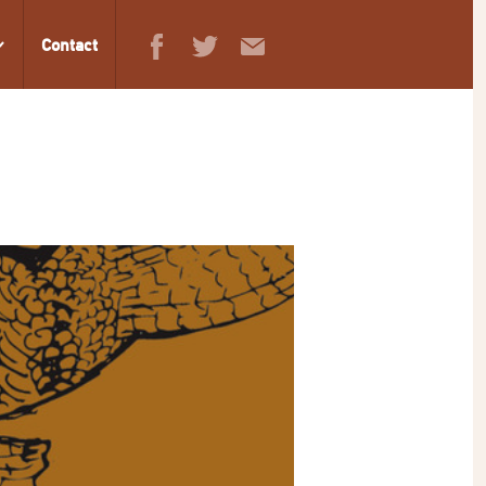
Contact