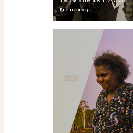
artworks on display at MAGNT
Keep reading