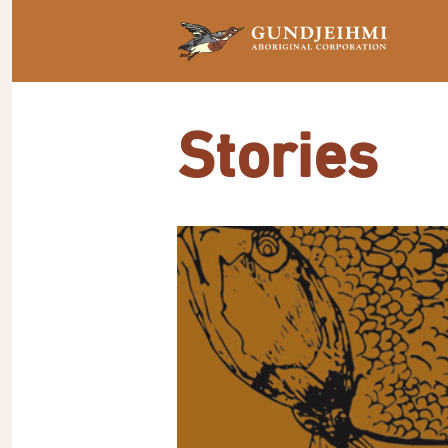
Stories