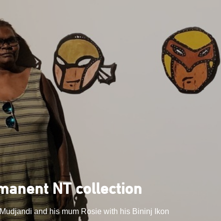
rmanent NT collection
 Mudjandi and his mum Rosie with his Bininj Ikon