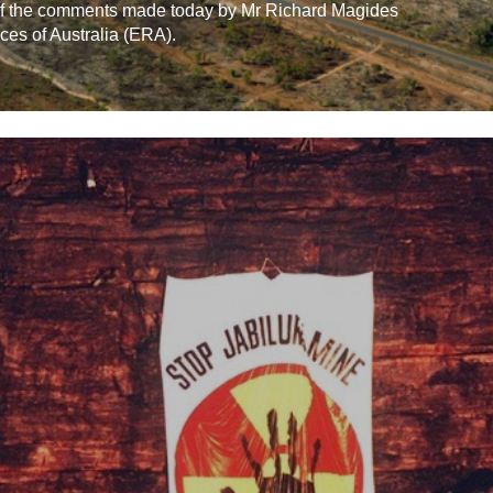
 of the comments made today by Mr Richard Magides
ces of Australia (ERA).