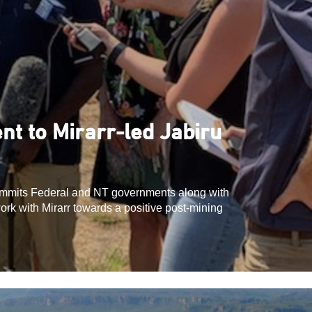
t to Mirarr-led Jabiru
mits Federal and NT governments along with
ork with Mirarr towards a positive post-mining