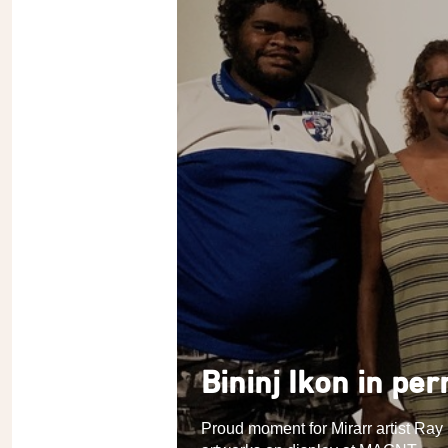
Bininj Ikon in pe
Proud moment for Mirarr artist Ray