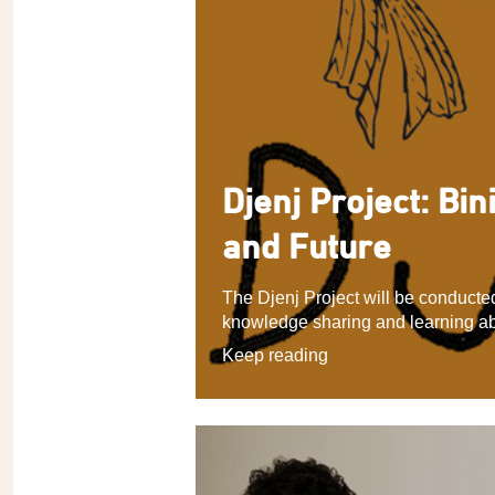
Djenj Project: Bin
and Future
The Djenj Project will be conduct
knowledge sharing and learning ab
Keep reading