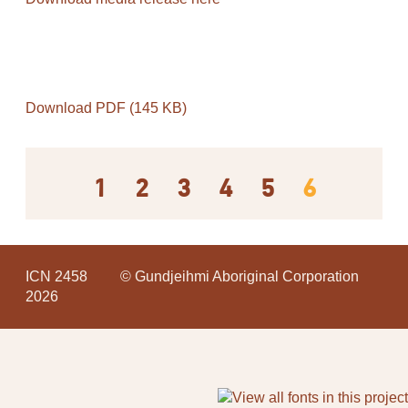
Download PDF (145 KB)
1
2
3
4
5
6
ICN 2458
© Gundjeihmi Aboriginal Corporation
2026