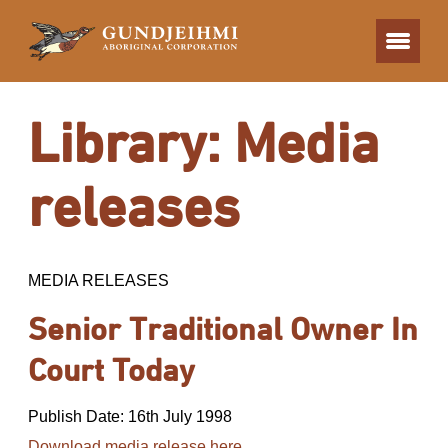
Library: Media
releases
MEDIA RELEASES
Senior Traditional Owner In
Court Today
Publish Date: 16th July 1998
Download media release here