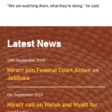
"We are watching them, what they're doing," he said.
Latest News
16th September 2024
Mirarr join Federal Court Action on
Jabiluka
6th September 2024
Mirarr call on Welsh and Wyatt for