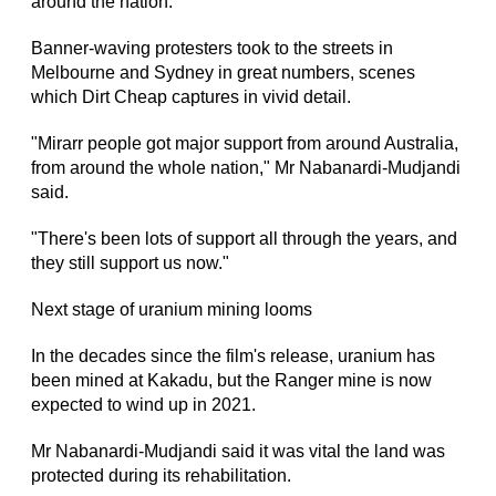
around the nation.
Banner-waving protesters took to the streets in
Melbourne and Sydney in great numbers, scenes
which Dirt Cheap captures in vivid detail.
"Mirarr people got major support from around Australia,
from around the whole nation," Mr Nabanardi-Mudjandi
said.
"There's been lots of support all through the years, and
they still support us now."
Next stage of uranium mining looms
In the decades since the film's release, uranium has
been mined at Kakadu, but the Ranger mine is now
expected to wind up in 2021.
Mr Nabanardi-Mudjandi said it was vital the land was
protected during its rehabilitation.