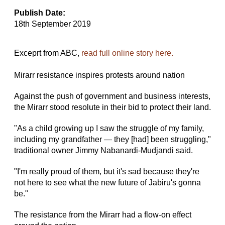
Publish Date:
18th September 2019
Exceprt from ABC,
read full online story here.
Mirarr resistance inspires protests around nation
Against the push of government and business interests,
the Mirarr stood resolute in their bid to protect their land.
"As a child growing up I saw the struggle of my family,
including my grandfather — they [had] been struggling,"
traditional owner Jimmy Nabanardi-Mudjandi said.
"I'm really proud of them, but it's sad because they're
not here to see what the new future of Jabiru's gonna
be."
The resistance from the Mirarr had a flow-on effect