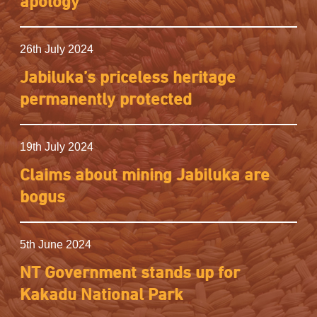
apology
26th July 2024
Jabiluka’s priceless heritage
permanently protected
19th July 2024
Claims about mining Jabiluka are
bogus
5th June 2024
NT Government stands up for
Kakadu National Park