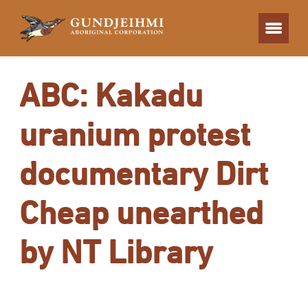
ABC: Kakadu
uranium protest
documentary Dirt
Cheap unearthed
by NT Library