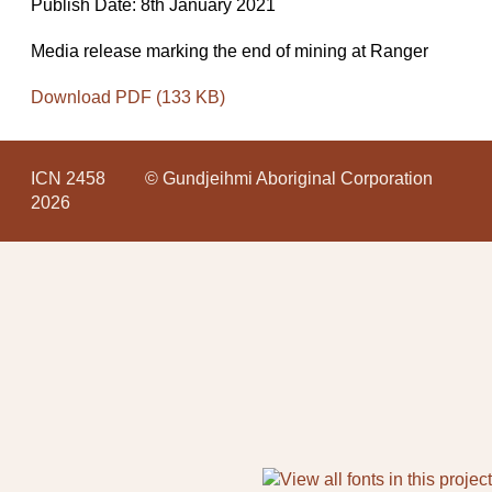
Publish Date: 8th January 2021
Media release marking the end of mining at Ranger
Download PDF (133 KB)
ICN 2458
© Gundjeihmi Aboriginal Corporation
2026