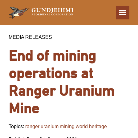
MEDIA RELEASES
End of mining
operations at
Ranger Uranium
Mine
Topics:
ranger uranium mining world heritage