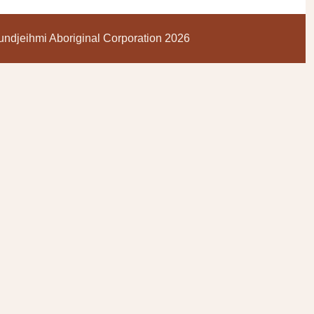
ndjeihmi Aboriginal Corporation 2026