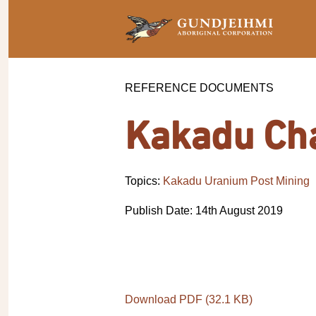
REFERENCE DOCUMENTS
Kakadu Ch
Topics:
Kakadu Uranium Post Mining
Publish Date: 14th August 2019
Download PDF (32.1 KB)