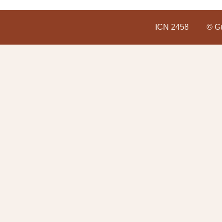
ICN 2458
© Gu