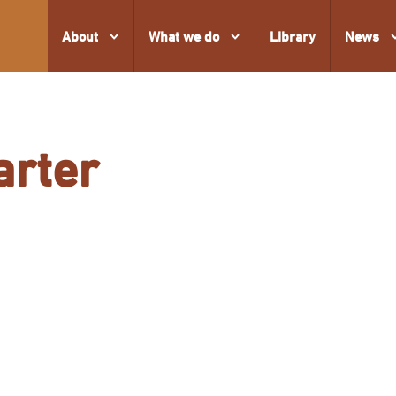
About
What we do
Library
News
arter