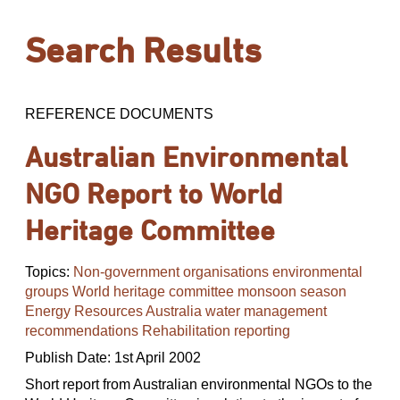
Search Results
REFERENCE DOCUMENTS
Australian Environmental
NGO Report to World
Heritage Committee
Topics:
Non-government organisations environmental
groups World heritage committee monsoon season
Energy Resources Australia water management
recommendations Rehabilitation reporting
Publish Date: 1st April 2002
Short report from Australian environmental NGOs to the