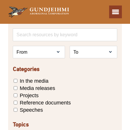
Categories
In the media
Media releases
Projects
Reference documents
Speeches
Topics