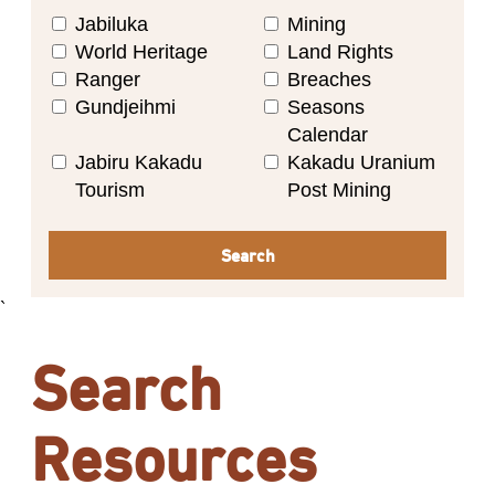
Jabiluka
Mining
World Heritage
Land Rights
Ranger
Breaches
Gundjeihmi
Seasons
Calendar
Jabiru Kakadu
Kakadu Uranium
Tourism
Post Mining
Search
`
Search
Resources