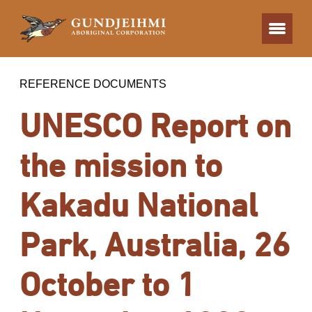
REFERENCE DOCUMENTS
UNESCO Report on
the mission to
Kakadu National
Park, Australia, 26
October to 1