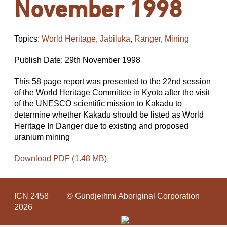
November 1998
Topics:
World Heritage
,
Jabiluka
,
Ranger
,
Mining
Publish Date: 29th November 1998
This 58 page report was presented to the 22nd session
of the World Heritage Committee in Kyoto after the visit
of the UNESCO scientific mission to Kakadu to
determine whether Kakadu should be listed as World
Heritage In Danger due to existing and proposed
uranium mining
Download PDF (1.48 MB)
ICN 2458
© Gundjeihmi Aboriginal Corporation
2026