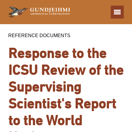
REFERENCE DOCUMENTS
Response to the
ICSU Review of the
Supervising
Scientist's Report
to the World