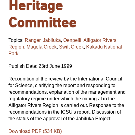
Heritage
Committee
Topics:
Ranger
,
Jabiluka
,
Oenpelli
,
Alligator Rivers
Region
,
Magela Creek
,
Swift Creek
,
Kakadu National
Park
Publish Date: 23rd June 1999
Recognition of the review by the International Council
for Science, clarifying the report and responding to
recommendations, explanation of the management and
regulatory regime under which the mining at in the
Alligator Rivers Region is carried out. Response to the
recommendations in the ICSU's report. Discussion of
the status of the approval of the Jabiluka Project.
Download PDF (534 KB)