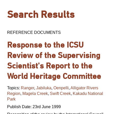
Search Results
REFERENCE DOCUMENTS
Response to the ICSU
Review of the Supervising
Scientist's Report to the
World Heritage Committee
Topics:
Ranger
,
Jabiluka
,
Oenpelli
,
Alligator Rivers
Region
,
Magela Creek
,
Swift Creek
,
Kakadu National
Park
Publish Date: 23rd June 1999