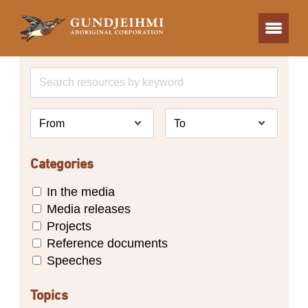
Categories
In the media
Media releases
Projects
Reference documents
Speeches
Topics