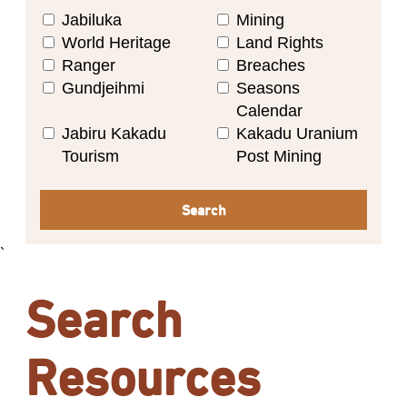
Jabiluka
Mining
World Heritage
Land Rights
Ranger
Breaches
Gundjeihmi
Seasons
Calendar
Jabiru Kakadu
Kakadu Uranium
Tourism
Post Mining
Search
`
Search
Resources