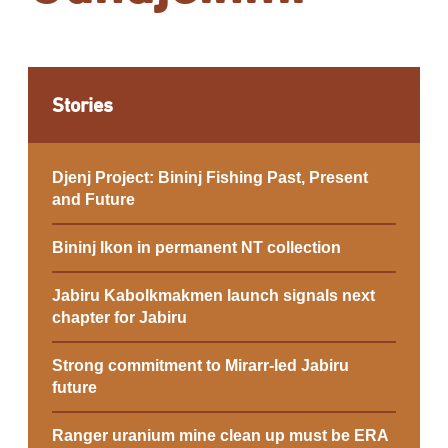
Stories
Djenj Project: Bininj Fishing Past, Present
and Future
Bininj Ikon in permanent NT collection
Jabiru Kabolkmakmen launch signals next
chapter for Jabiru
Strong commitment to Mirarr-led Jabiru
future
Ranger uranium mine clean up must be ERA