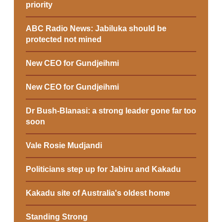
priority
ABC Radio News: Jabiluka should be
protected not mined
New CEO for Gundjeihmi
New CEO for Gundjeihmi
Dr Bush-Blanasi: a strong leader gone far too
soon
Vale Rosie Mudjandi
Politicians step up for Jabiru and Kakadu
Kakadu site of Australia's oldest home
Standing Strong