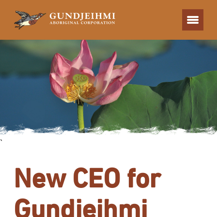
`
New CEO for
Gundjeihmi