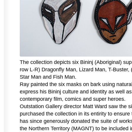
The collection depicts six Bininj (Aboriginal) su
row L-R) Dragonfly Man, Lizard Man, T-Buster,
Star Man and Fish Man.
Ray painted the six masks on bark using natural
express his Bininj culture and identity as well as
contemporary film, comics and super heroes.
Outstation Gallery director Matt Ward saw the s
purchased the collection in its entirity to ensur
has since generously donated the suite of work
the Northern Territory (MAGNT) to be included i