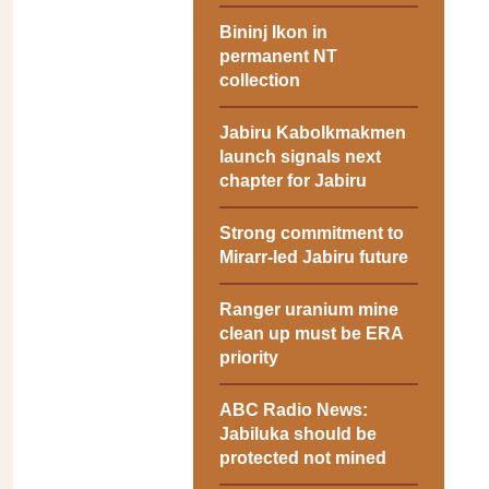
Bininj Ikon in
permanent NT
collection
Jabiru Kabolkmakmen
launch signals next
chapter for Jabiru
Strong commitment to
Mirarr-led Jabiru future
Ranger uranium mine
clean up must be ERA
priority
ABC Radio News:
Jabiluka should be
protected not mined