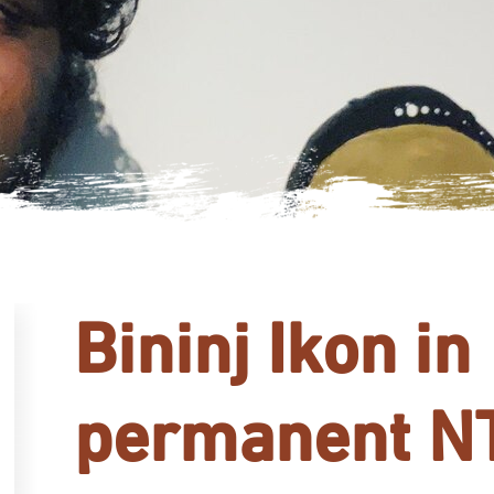
Bininj Ikon in
permanent N