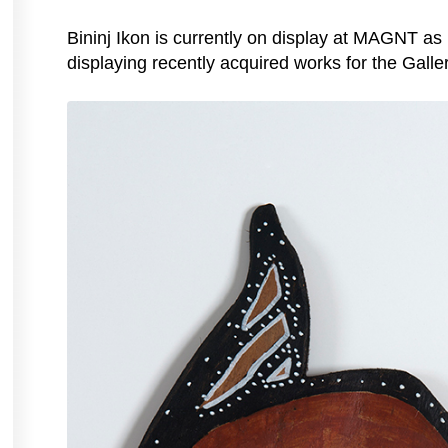
Bininj Ikon is currently on display at MAGNT as
displaying recently acquired works for the Galle