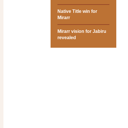
Native Title win for
Mirarr
Mirarr vision for Jabiru
revealed