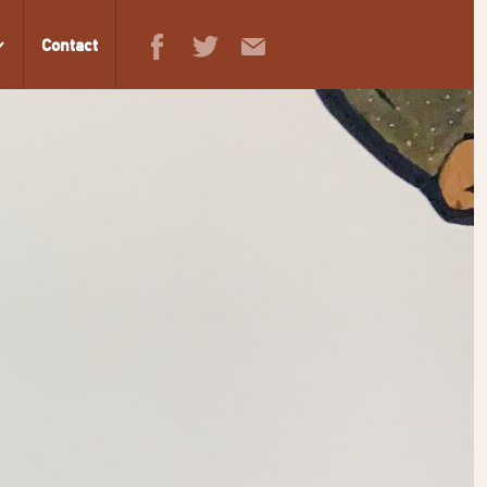
Contact