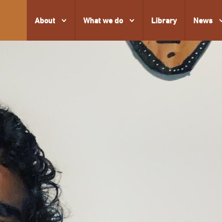
About
What we do
Library
News