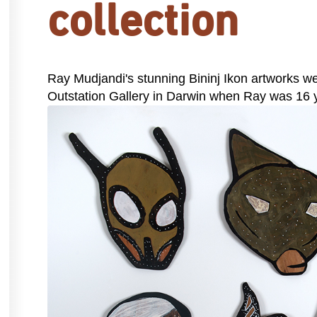
collection
Ray Mudjandi's stunning Bininj Ikon artworks wer
Outstation Gallery in Darwin when Ray was 16 y