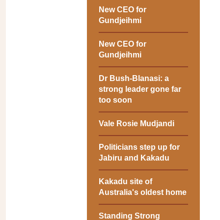
New CEO for
Gundjeihmi
New CEO for
Gundjeihmi
Dr Bush-Blanasi: a
strong leader gone far
too soon
Vale Rosie Mudjandi
Politicians step up for
Jabiru and Kakadu
Kakadu site of
Australia's oldest home
Standing Strong