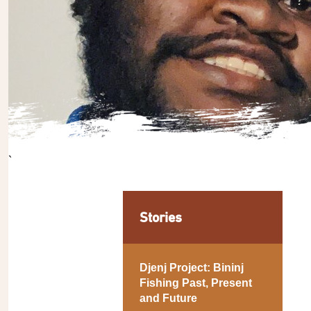
`
Stories
Djenj Project: Bininj
Fishing Past, Present
and Future