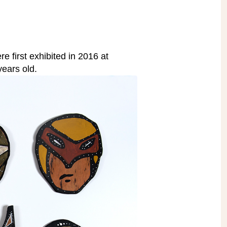
e first exhibited in 2016 at
ears old.