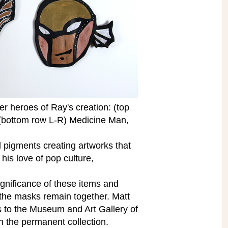
per heroes of Ray's creation: (top
 (bottom row L-R) Medicine Man,
 pigments creating artworks that
 his love of pop culture,
ignificance of these items and
e the masks remain together. Matt
s to the Museum and Art Gallery of
n the permanent collection.