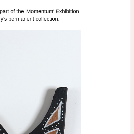
 part of the 'Momentum' Exhibition
ry's permanent collection.